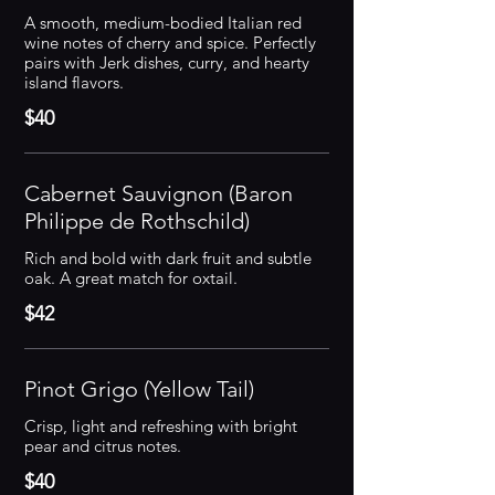
A smooth, medium-bodied Italian red
wine notes of cherry and spice. Perfectly
pairs with Jerk dishes, curry, and hearty
island flavors.
$40
Cabernet Sauvignon (Baron
Philippe de Rothschild)
Rich and bold with dark fruit and subtle
oak. A great match for oxtail.
$42
Pinot Grigo (Yellow Tail)
Crisp, light and refreshing with bright
pear and citrus notes.
$40