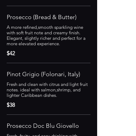
Prosecco (Bread & Butter)
A more refined,smooth sparkling wine
with soft fruit note and creamy finish.
Elegant, slightly richer and perfect for a
more elevated experience.
$42
Pinot Grigio (Folonari, Italy)
Fresh and clean with citrus and light fruit
notes. ideal with salmon,shrimp, and
lighter Caribbean dishes.
$38
Prosecco Doc Blu Giovello
Fresh, fruity, and easy-drinking with