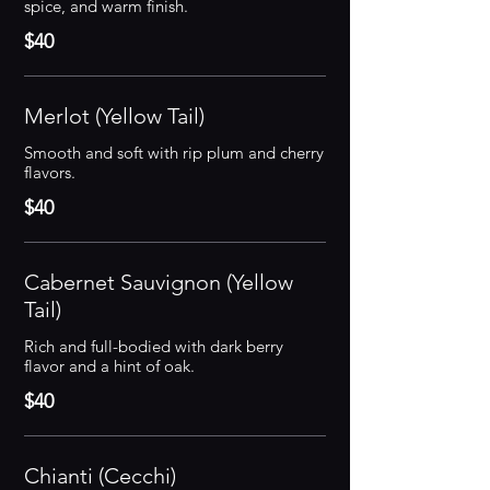
spice, and warm finish.
$40
Merlot (Yellow Tail)
Smooth and soft with rip plum and cherry
flavors.
$40
Cabernet Sauvignon (Yellow
Tail)
Rich and full-bodied with dark berry
flavor and a hint of oak.
$40
Chianti (Cecchi)