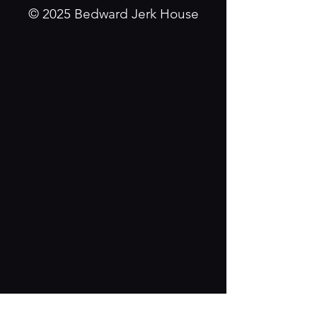
© 2025 Bedward Jerk House