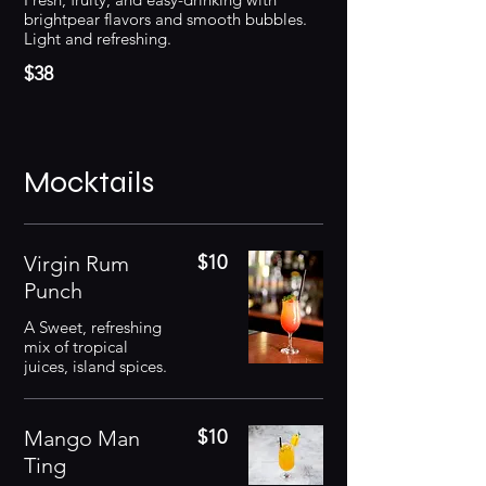
brightpear flavors and smooth bubbles.
Light and refreshing.
$38
Mocktails
Virgin Rum
$10
Punch
A Sweet, refreshing
mix of tropical
juices, island spices.
Mango Man
$10
Ting