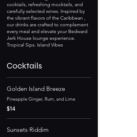
cocktails, refreshing mocktails, and
carefully selected wines. Inspired by
the vibrant flavors of the Caribbean ,
our drinks are crafted to complement
every meal and elevate your Bedward
Jerk House lounge experience.
Tropical Sips. Island Vibes
Cocktails
Golden Island Breeze
$14
Sunsets Riddim