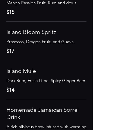
$15
Island Bloom Spritz
Prosecco, Dragon Fruit, and Guava.
$17
Island Mule
Dark Rum, Fresh Lime, Spicy Ginger Beer
$14
Homemade Jamaican Sorrel
Drink
A rich hibiscus brew infused with warming