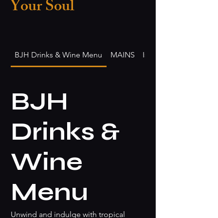
Your Soul
BJH Drinks & Wine Menu
MAINS
Island Fusion Lunch
BJH
Drinks &
Wine
Menu
Unwind and indulge with tropical