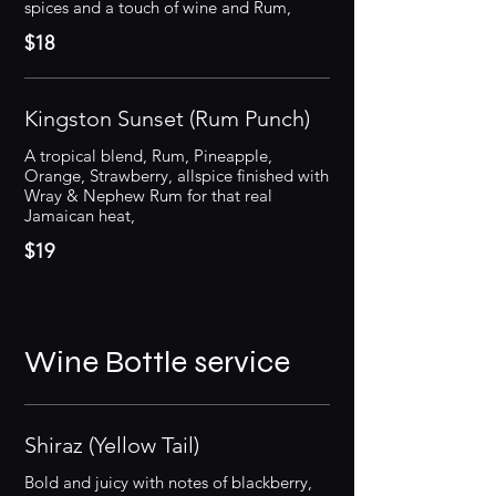
spices and a touch of wine and Rum,
$18
Kingston Sunset (Rum Punch)
A tropical blend, Rum, Pineapple,
Orange, Strawberry, allspice finished with
Wray & Nephew Rum for that real
Jamaican heat,
$19
Wine Bottle service
Shiraz (Yellow Tail)
Bold and juicy with notes of blackberry,