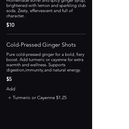
Homemade sorrel and spicy ginger syrup,
brightened with lemon and sparkling club
soda. Zesty, effervescent and full of
character.
$10
Cold-Pressed Ginger Shots
Pure cold-pressed ginger for a bold, fiery
boost. Add turmeric or cayenne for extra
warmth and wellness. Supports
digestion,immunity,and natural energy.
$5
Add
Turmeric or Cayenne
$1.25