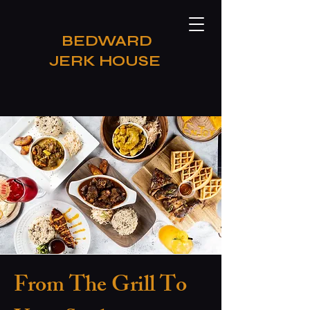
​BEDWARD
JERK HOUSE
From The Grill To