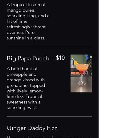
A tropical fusion of
mango puree,
sparkling Ting, and a
hit of lime;
refreshingly vibrant
over ice. Pure
sunshine in a glass.
Big Papa Punch
$10
A bold burst of
pineapple and
orange kissed with
grenadine, topped
with lively lemon-
lime fizz. Tropical
sweetness with a
sparkling twist.
Ginger Daddy Fizz