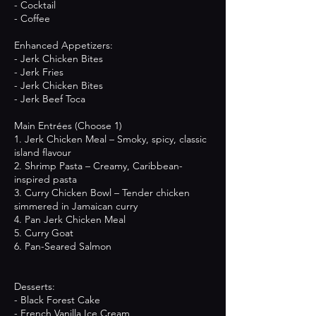
- Cocktail
- Coffee
Enhanced Appetizers:
- Jerk Chicken Bites
- Jerk Fries
- Jerk Chicken Bites
- Jerk Beef Toca
Main Entrées (Choose 1)
1. Jerk Chicken Meal – Smoky, spicy, classic
island flavour
2. Shrimp Pasta – Creamy, Caribbean-
inspired pasta
3. Curry Chicken Bowl – Tender chicken
simmered in Jamaican curry
4. Pan Jerk Chicken Meal
5. Curry Goat
6. Pan-Seared Salmon
Desserts:
- Black Forest Cake
- French Vanilla Ice Cream