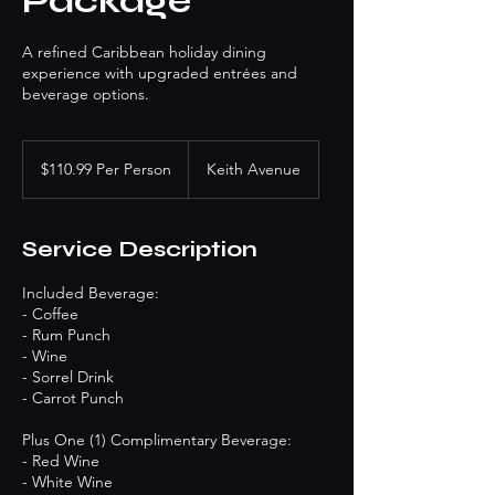
Package
A refined Caribbean holiday dining
experience with upgraded entrées and
beverage options.
$110.99
Per
$110.99 Per Person
Keith Avenue
Person
Service Description
Included Beverage:
- Coffee
- Rum Punch
- Wine
- Sorrel Drink
- Carrot Punch
Plus One (1) Complimentary Beverage:
- Red Wine
- White Wine