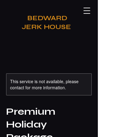
​BEDWARD
JERK HOUSE
This service is not available, please
contact for more information.
Premium
Holiday