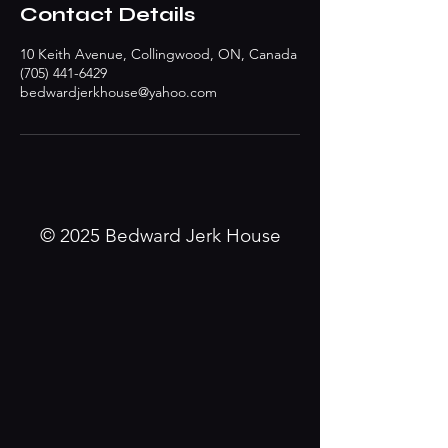
Contact Details
10 Keith Avenue, Collingwood, ON, Canada
(705) 441-6429
bedwardjerkhouse@yahoo.com
© 2025 Bedward Jerk House