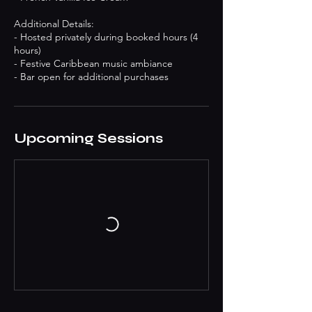
Additional Details:
- Hosted privately during booked hours (4
hours)
- Festive Caribbean music ambiance
- Bar open for additional purchases
Upcoming Sessions